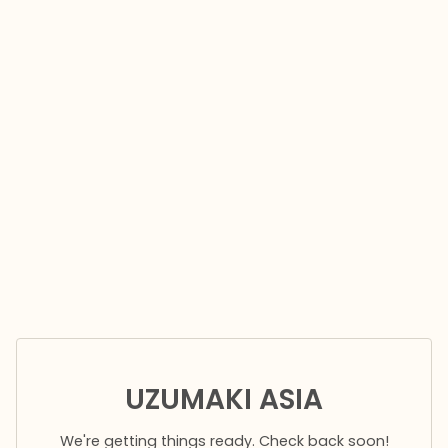
UZUMAKI ASIA
We're getting things ready. Check back soon!