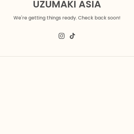
UZUMAKI ASIA
We're getting things ready. Check back soon!