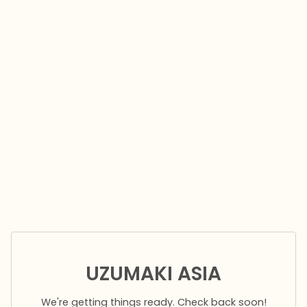
UZUMAKI ASIA
We're getting things ready. Check back soon!