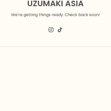
UZUMAKI ASIA
We're getting things ready. Check back soon!