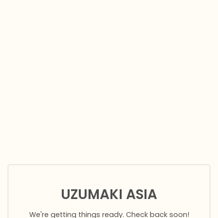
UZUMAKI ASIA
We're getting things ready. Check back soon!